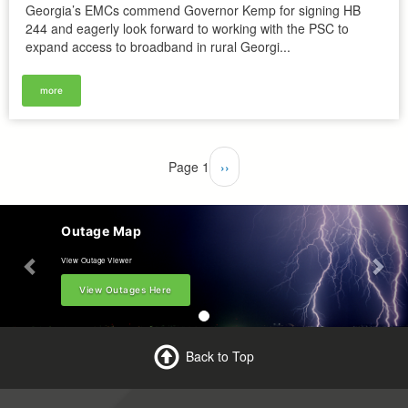
Georgia’s EMCs commend Governor Kemp for signing HB
244 and eagerly look forward to working with the PSC to
expand access to broadband in rural Georgi...
more
Pagination
Page 1
Next
››
page
Outage Map
View Outage Viewer
View Outages Here
Back to Top