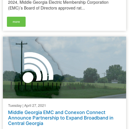
2024, Middle Georgia Electric Membership Corporation
(EMC)’s Board of Directors approved rat...
more
Tuesday | April 27, 2021
Middle Georgia EMC and Conexon Connect
Announce Partnership to Expand Broadband in
Central Georgia