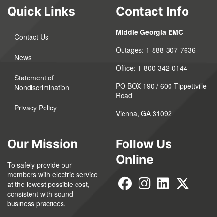
Quick Links
Contact Info
Middle Georgia EMC
Contact Us
Outages:
1-888-307-7636
News
Office:
1-800-342-0144
Statement of
PO BOX 190 / 600 Tippettville
Nondiscrimination
Road
Privacy Policy
Vienna, GA 31092
Our Mission
Follow Us
Online
To safely provide our
members with electric service
at the lowest possible cost,
consistent with sound
business practices.