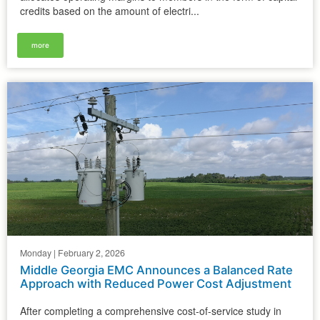
credits based on the amount of electri...
more
Monday | February 2, 2026
Middle Georgia EMC Announces a Balanced Rate
Approach with Reduced Power Cost Adjustment
After completing a comprehensive cost-of-service study in