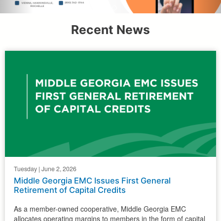
Recent News
Tuesday | June 2, 2026
Middle Georgia EMC Issues First General
Retirement of Capital Credits
As a member-owned cooperative, Middle Georgia EMC
allocates operating margins to members in the form of capital