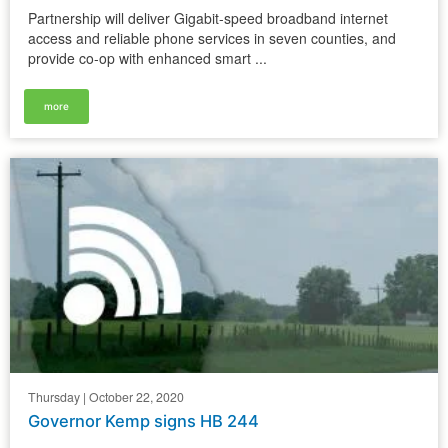
Partnership will deliver Gigabit-speed broadband internet
access and reliable phone services in seven counties, and
provide co-op with enhanced smart ...
more
Thursday | October 22, 2020
Governor Kemp signs HB 244