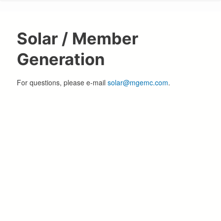
are
here
Solar / Member
Generation
For questions, please e-mail
solar@mgemc.com
.