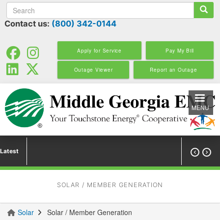
Search
Skip
to
Contact us:
(800) 342-0144
main
content
Apply for Service
Pay My Bill
Outage Viewer
Report an Outage
MENU
Latest


SOLAR / MEMBER GENERATION
Solar
Solar / Member Generation
You