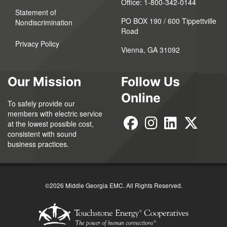
Office:
1-800-342-0144
Statement of
PO BOX 190 / 600 Tippettville
Nondiscrimination
Road
Privacy Policy
Vienna, GA 31092
Our Mission
Follow Us
Online
To safely provide our
members with electric service
at the lowest possible cost,
consistent with sound
business practices.
©2026 Middle Georgia EMC. All Rights Reserved.