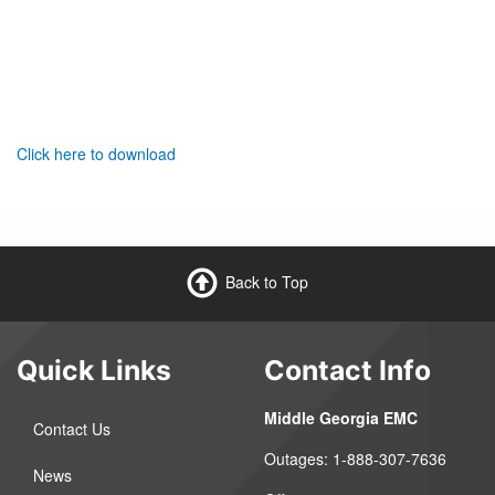
Click here to download
Back to Top
Quick Links
Contact Info
Middle Georgia EMC
Contact Us
Outages:
1-888-307-7636
News